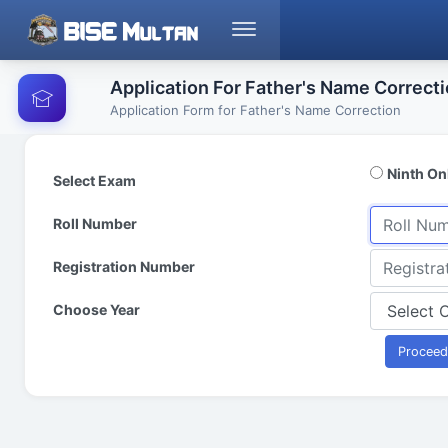
Application For Father's Name Correct
Application Form for Father's Name Correction
Ninth On
Select Exam
Roll Number
Registration Number
Choose Year