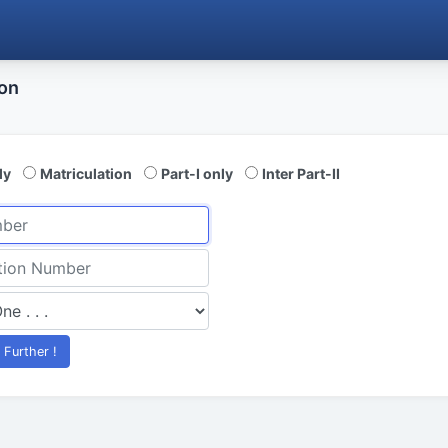
ion
ly
Matriculation
Part-I only
Inter Part-II