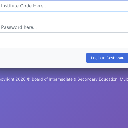
pyright 2026 © Board of Intermediate & Secondary Education, Mul