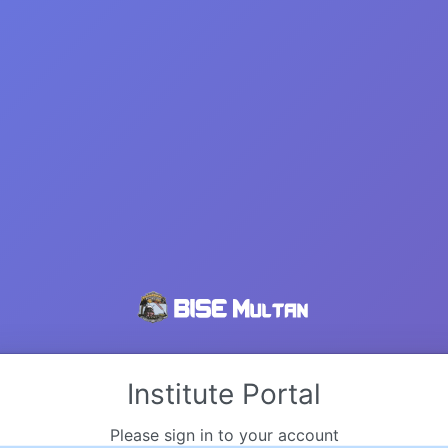
Institute Portal
Please sign in to your account